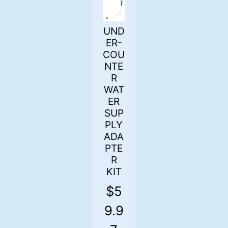
UND
ER-
COU
NTE
R
WAT
ER
SUP
PLY
ADA
PTE
R
KIT
$
5
9.9