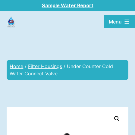
Sample Water Report
Menu
Home
/
Filter Housings
/ Under Counter Cold
Water Connect Valve