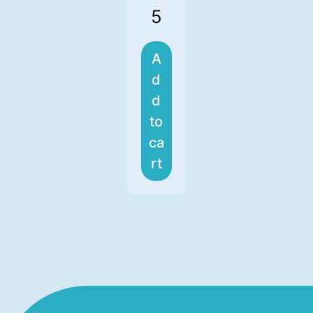
5
A
d
d
to
ca
rt