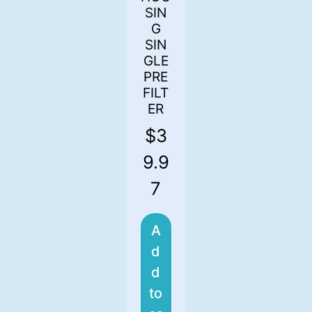
SIN
G
SIN
GLE
PRE
FILT
ER
$
3
9.9
7
A
d
d
to