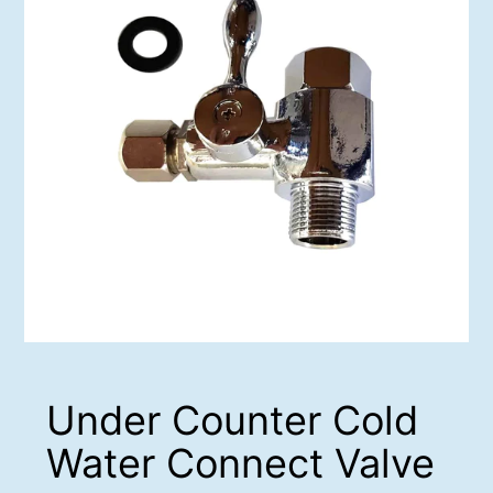
Under Counter Cold
Water Connect Valve