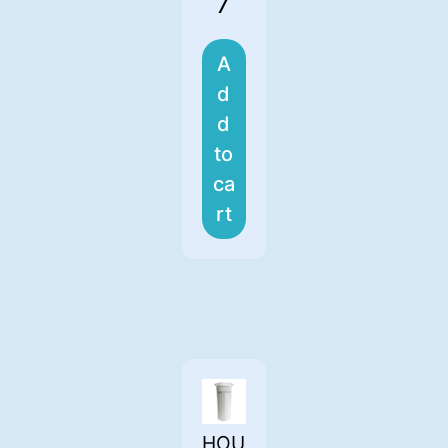
7
A
d
d
to
ca
rt
HOU