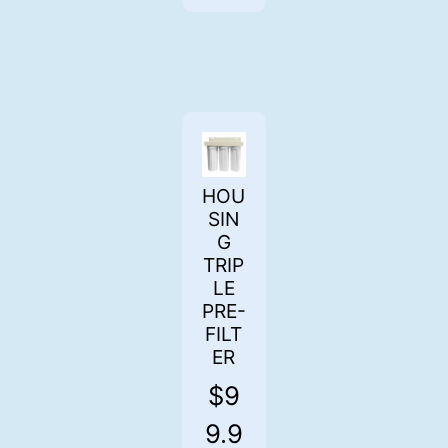
HOU
SIN
G
TRIP
LE
PRE-
FILT
ER
$
9
9.9