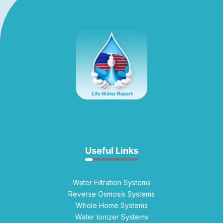
Useful Links
Water Filtration Systems
Reverse Osmosis Systems
Whole Home Systems
Water Ionizer Systems