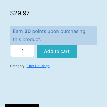
$
29.97
Earn
30
points upon purchasing
this product.
Add to cart
Category:
Filter Housings