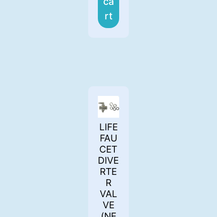
ca
rt
LIFE
FAU
CET
DIVE
RTE
R
VAL
VE
(NE