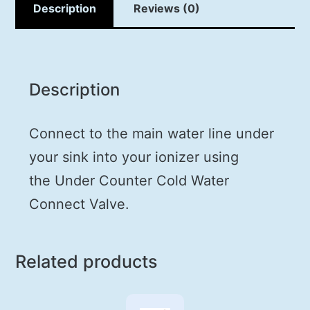
Description
Reviews (0)
Description
Connect to the main water line under
your sink into your ionizer using
the
Under Counter Cold Water
Connect Valve
.
Related products