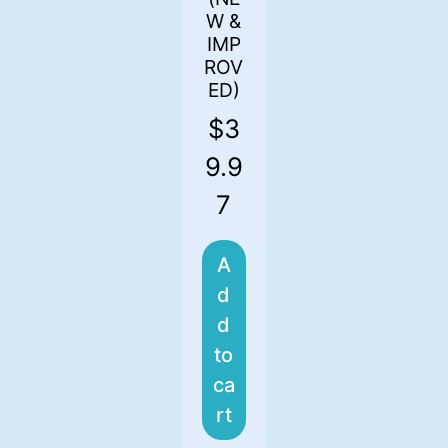
W &
IMP
ROV
ED)
$
3
9.9
7
A
d
d
to
ca
rt