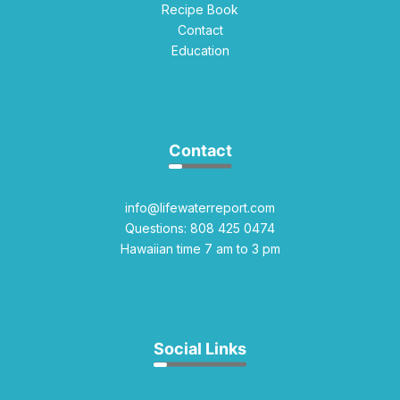
Recipe Book
Contact
Education
Contact
info@lifewaterreport.com
Questions: 808 425 0474
Hawaiian time 7 am to 3 pm
Social Links