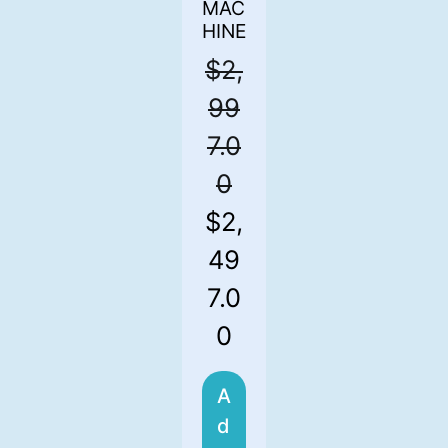
MAC
HINE
$
2,
99
7.0
0
$
2,
49
7.0
0
A
d