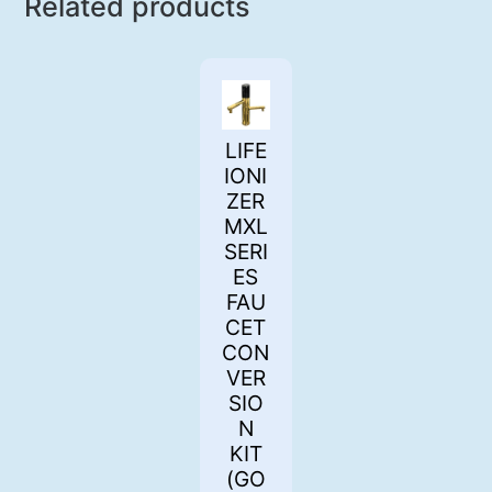
Related products
LIFE
IONI
ZER
MXL
SERI
ES
FAU
CET
CON
VER
SIO
N
KIT
(GO