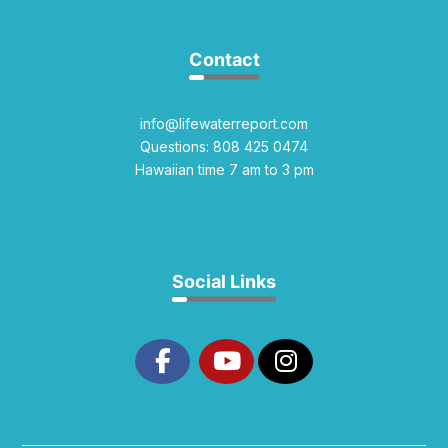
Contact
info@lifewaterreport.com
Questions: 808 425 0474
Hawaiian time 7 am to 3 pm
Social Links