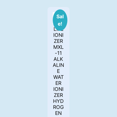
Sal
e!
LIFE
IONI
ZER
MXL
-11
ALK
ALIN
E
WAT
ER
IONI
ZER
HYD
ROG
EN