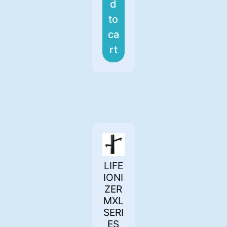
d
to
ca
rt
LIFE
IONI
ZER
MXL
SERI
ES