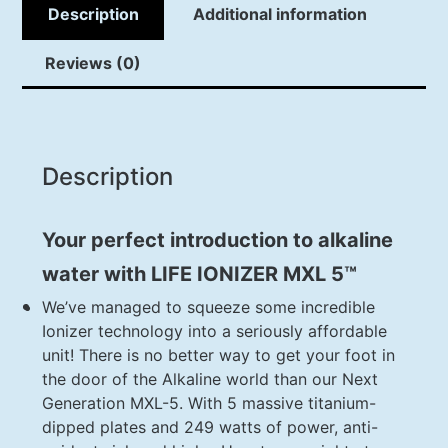
Description
Additional information
Reviews (0)
Description
Your perfect introduction to alkaline
water with LIFE IONIZER MXL 5™
We’ve managed to squeeze some incredible
Ionizer technology into a seriously affordable
unit! There is no better way to get your foot in
the door of the Alkaline world than our Next
Generation MXL-5. With 5 massive titanium-
dipped plates and 249 watts of power, anti-