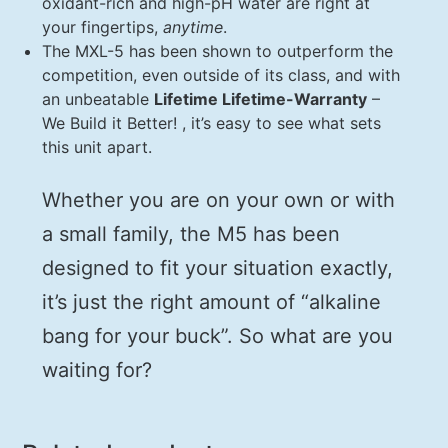
oxidant-rich and high-pH water are right at
your fingertips,
anytime
.
The MXL-5 has been shown to outperform the
competition, even outside of its class, and with
an unbeatable
Lifetime Lifetime-Warranty
–
We Build it Better! , it’s easy to see what sets
this unit apart.
Whether you are on your own or with
a small family, the M5 has been
designed to fit your situation exactly,
it’s just the right amount of “alkaline
bang for your buck”. So what are you
waiting for?