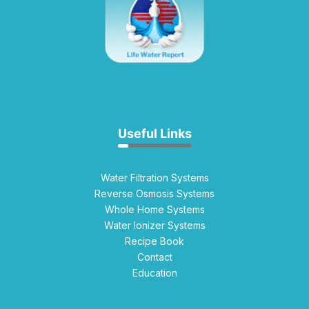
Useful Links
Water Filtration Systems
Reverse Osmosis Systems
Whole Home Systems
Water Ionizer Systems
Recipe Book
Contact
Education