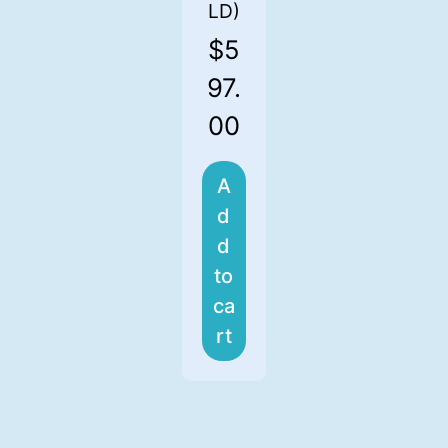
LD)
$
5
97.
00
A
d
d
to
ca
rt