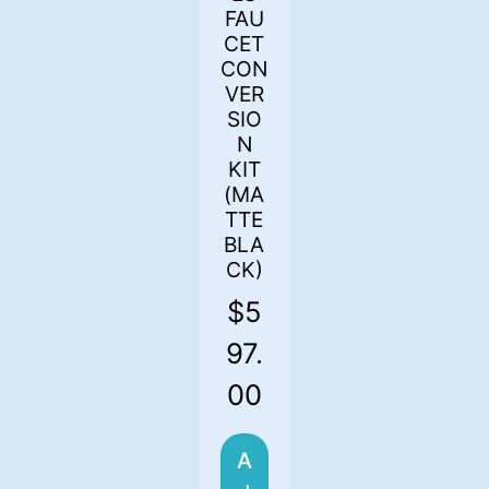
FAU
CET
CON
VER
SIO
N
KIT
(MA
TTE
BLA
CK)
$
5
97.
00
A