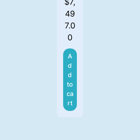
$
7,
49
7.0
0
A
d
d
to
ca
rt