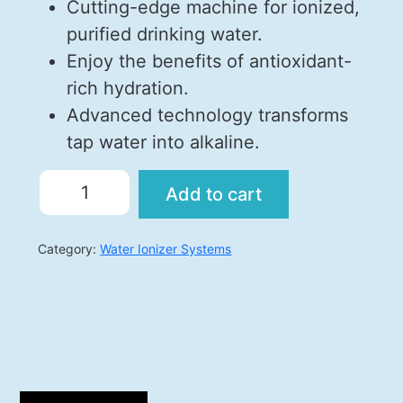
Cutting-edge machine for ionized,
purified drinking water.
Enjoy the benefits of antioxidant-
rich hydration.
Advanced technology transforms
tap water into alkaline.
Add to cart
Category:
Water Ionizer Systems