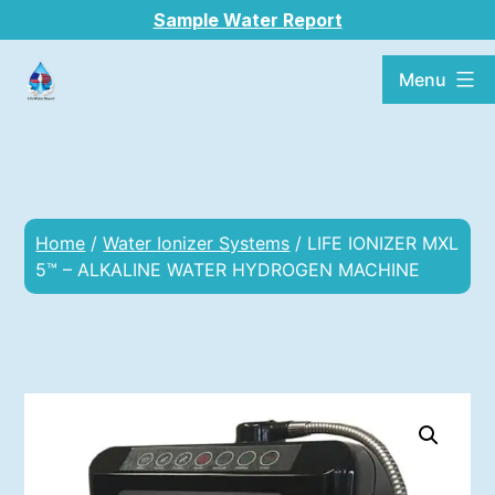
Sample Water Report
Menu
Home
/
Water Ionizer Systems
/ LIFE IONIZER MXL
5™ – ALKALINE WATER HYDROGEN MACHINE