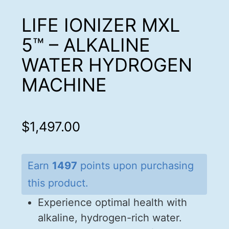
LIFE IONIZER MXL
5™ – ALKALINE
WATER HYDROGEN
MACHINE
$
1,497.00
Earn
1497
points upon purchasing
this product.
Experience optimal health with
alkaline, hydrogen-rich water.