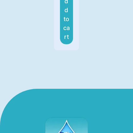
d
d
to
ca
rt