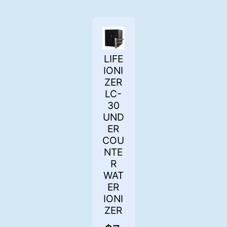
LIFE
IONI
ZER
LC-
30
UND
ER
COU
NTE
R
WAT
ER
IONI
ZER