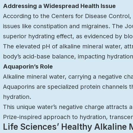
Addressing a Widespread Health Issue
According to the Centers for Disease Control,
issues like constipation and migraines. The Jou
superior hydrating effect, as evidenced by bloo
The elevated pH of alkaline mineral water, at
body’s acid-base balance, impacting hydration
Aquaporin’s Role
Alkaline mineral water, carrying a negative ch
Aquaporins are specialized protein channels 
hydration.
This unique water’s negative charge attracts and
Prize-inspired approach to hydration, transcen
Life Sciences’ Healthy Alkaline