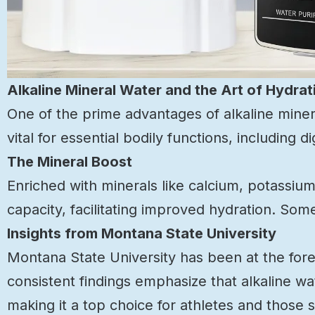
Alkaline Mineral Water and the Art of Hydrat
One of the prime advantages of alkaline minera
vital for essential bodily functions, including 
The Mineral Boost
Enriched with minerals like calcium, potassi
capacity, facilitating improved hydration. So
Insights from Montana State University
Montana State University has been at the foref
consistent findings emphasize that alkaline wa
making it a top choice for athletes and those 