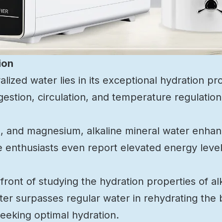
ion
lized water lies in its exceptional hydration pr
digestion, circulation, and temperature regulation
um, and magnesium, alkaline mineral water enha
me enthusiasts even report elevated energy leve
ront of studying the hydration properties of al
ter surpasses regular water in rehydrating the 
seeking optimal hydration.