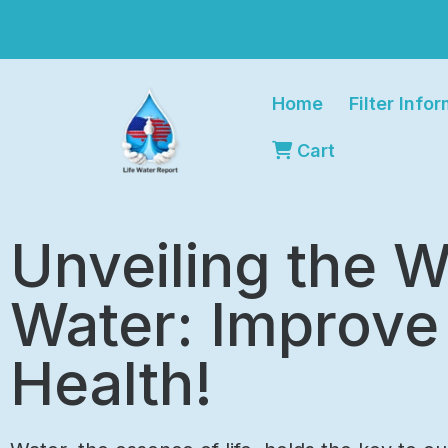
Home
Filter Info
Cart
Unveiling the W
Water: Improve
Health!