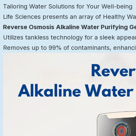
Tailoring Water Solutions for Your Well-being
Life Sciences presents an array of Healthy W
Reverse Osmosis Alkaline Water Purifying G
Utilizes tankless technology for a sleek appea
Removes up to 99% of contaminants, enhancin