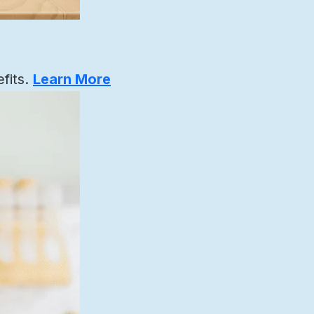
fits.
Learn More