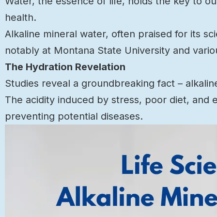
Water, the essence of life, holds the key to o
health.
Alkaline mineral water, often praised for its s
notably at Montana State University and vario
The Hydration Revelation
Studies reveal a groundbreaking fact – alkalin
The acidity induced by stress, poor diet, and 
preventing potential diseases.