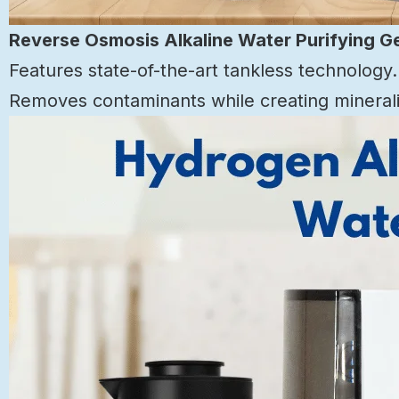
Reverse Osmosis Alkaline Water Purifying G
Features state-of-the-art tankless technology.
Removes contaminants while creating mineraliz