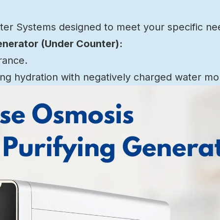
ater Systems designed to meet your specific ne
enerator (Under Counter):
rance.
g hydration with negatively charged water mo