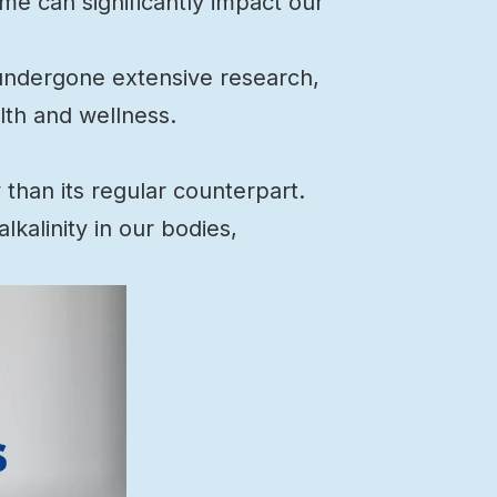
me can significantly impact our
s undergone extensive research,
lth and wellness.
than its regular counterpart.
kalinity in our bodies,