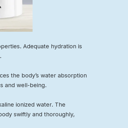
operties. Adequate hydration is
.
nces the body’s water absorption
ls and well-being.
kaline ionized water. The
body swiftly and thoroughly,