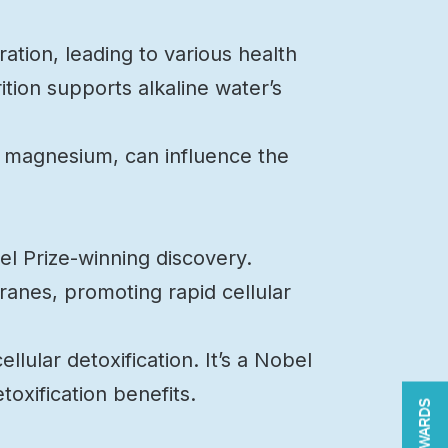
tion, leading to various health
ition supports alkaline water’s
nd magnesium, can influence the
el Prize-winning discovery.
anes, promoting rapid cellular
llular detoxification. It’s a Nobel
oxification benefits.
REWARDS