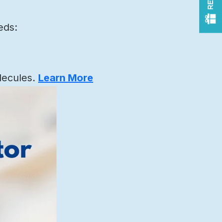
eds:
lecules.
Learn More