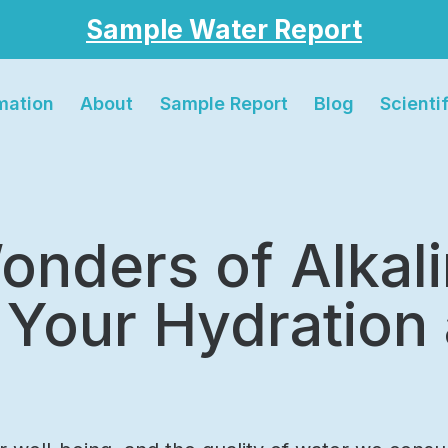
Sample Water Report
rmation
About
Sample Report
Blog
Scienti
onders of Alkal
 Your Hydration