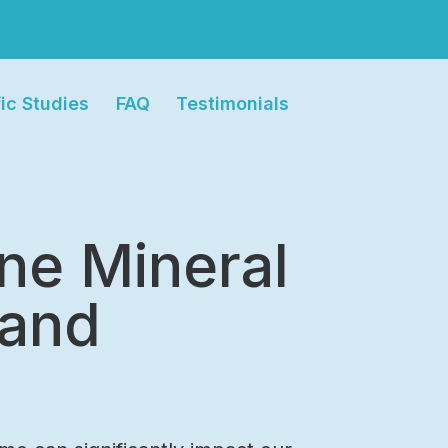
fic Studies
FAQ
Testimonials
ine Mineral
 and