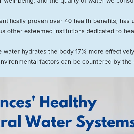
ur well-being, and the quality of water we consu
cientifically proven over 40 health benefits, ha
us other esteemed institutions dedicated to hea
e water hydrates the body 17% more effectively 
environmental factors can be countered by the al