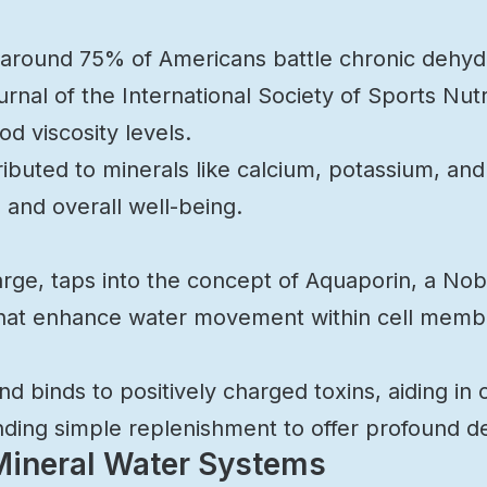
 around 75% of Americans battle chronic dehydra
rnal of the International Society of Sports Nutr
d viscosity levels.
tributed to minerals like calcium, potassium, a
 and overall well-being.
arge, taps into the concept of Aquaporin, a Nob
that enhance water movement within cell membr
 binds to positively charged toxins, aiding in ce
ding simple replenishment to offer profound det
 Mineral Water Systems