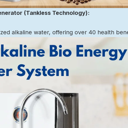
enerator (Tankless Technology):
ed alkaline water, offering over 40 health bene