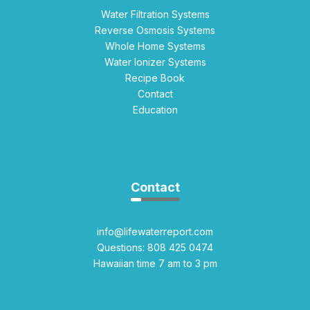
Water Filtration Systems
Reverse Osmosis Systems
Whole Home Systems
Water Ionizer Systems
Recipe Book
Contact
Education
Contact
info@lifewaterreport.com
Questions: 808 425 0474
Hawaiian time 7 am to 3 pm