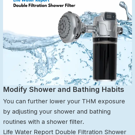
Modify Shower and Bathing Habits
You can further lower your THM exposure
by adjusting your shower and bathing
routines with a shower filter.
Life Water Report Double Filtration Shower