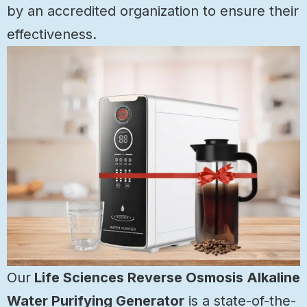
by an accredited organization to ensure their
effectiveness.
Our
Life Sciences Reverse Osmosis Alkaline
Water Purifying Generator
is a state-of-the-