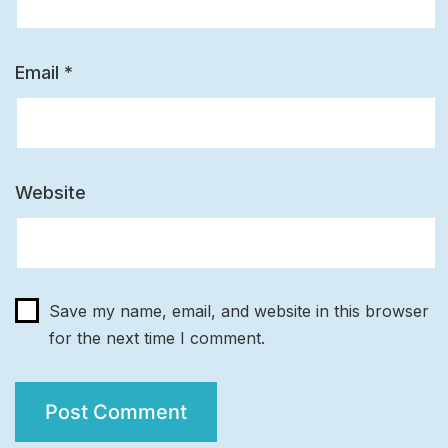
Email
*
Website
Save my name, email, and website in this browser
for the next time I comment.