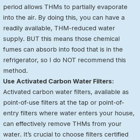
period allows THMs to partially evaporate
into the air. By doing this, you can have a
readily available, THM-reduced water
supply. BUT this means those chemical
fumes can absorb into food that is in the
refrigerator, so I do NOT recommend this
method.
Use Activated Carbon Water Filters:
Activated carbon water filters, available as
point-of-use filters at the tap or point-of-
entry filters where water enters your house,
can effectively remove THMs from your
water. It’s crucial to choose filters certified