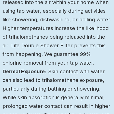
released into the air within your home when
using tap water, especially during activities
like showering, dishwashing, or boiling water.
Higher temperatures increase the likelihood
of trihalomethanes being released into the
air. Life Double Shower Filter prevents this
from happening. We guarantee 99%
chlorine removal from your tap water.
Dermal Exposure:
Skin contact with water
can also lead to trihalomethane exposure,
particularly during bathing or showering.
While skin absorption is generally minimal,
prolonged water contact can result in higher