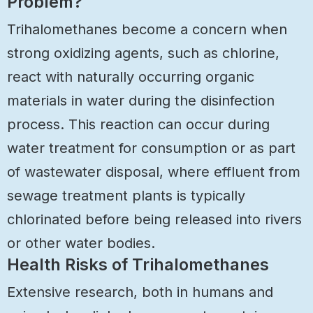
Problem?
Trihalomethanes become a concern when
strong oxidizing agents, such as chlorine,
react with naturally occurring organic
materials in water during the disinfection
process. This reaction can occur during
water treatment for consumption or as part
of wastewater disposal, where effluent from
sewage treatment plants is typically
chlorinated before being released into rivers
or other water bodies.
Health Risks of Trihalomethanes
Extensive research, both in humans and