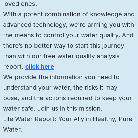
loved ones.
With a potent combination of knowledge and
advanced technology, we’re arming you with
the means to control your water quality. And
there’s no better way to start this journey
than with our free water quality analysis
report.
click here
We provide the information you need to
understand your water, the risks it may
pose, and the actions required to keep your
water safe. Join us in this mission.
Life Water Report: Your Ally in Healthy, Pure
Water.