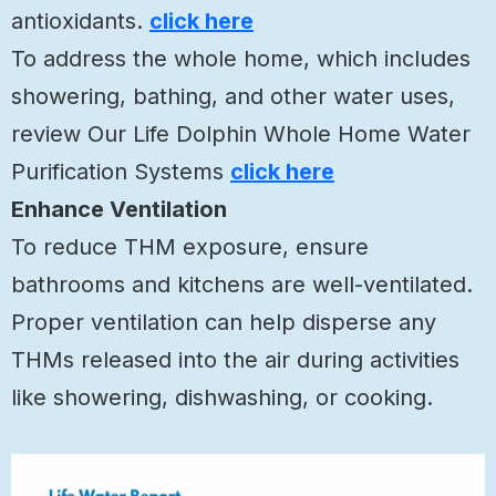
antioxidants.
click here
To address the whole home, which includes
showering, bathing, and other water uses,
review Our Life Dolphin Whole Home Water
Purification Systems
click here
Enhance Ventilation
To reduce THM exposure, ensure
bathrooms and kitchens are well-ventilated.
Proper ventilation can help disperse any
THMs released into the air during activities
like showering, dishwashing, or cooking.