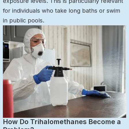
exposure levels. This is particularly relevant
for individuals who take long baths or swim
in public pools.
How Do Trihalomethanes Become a