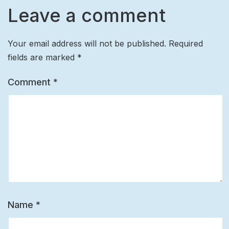
Leave a comment
Your email address will not be published.
Required
fields are marked
*
Comment
*
Name
*