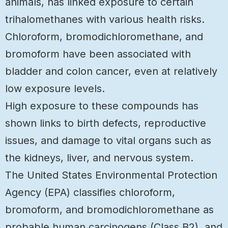
animals, has linked exposure to certain
trihalomethanes with various health risks.
Chloroform, bromodichloromethane, and
bromoform have been associated with
bladder and colon cancer, even at relatively
low exposure levels.
High exposure to these compounds has
shown links to birth defects, reproductive
issues, and damage to vital organs such as
the kidneys, liver, and nervous system.
The United States Environmental Protection
Agency (EPA) classifies chloroform,
bromoform, and bromodichloromethane as
probable human carcinogens (Class B2), and