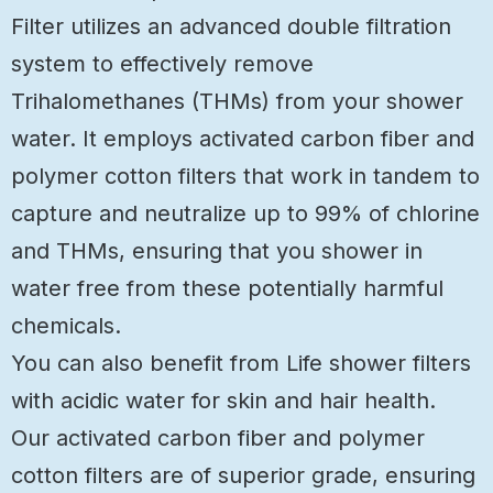
Filter utilizes an advanced double filtration
system to effectively remove
Trihalomethanes (THMs) from your shower
water. It employs activated carbon fiber and
polymer cotton filters that work in tandem to
capture and neutralize up to 99% of chlorine
and THMs, ensuring that you shower in
water free from these potentially harmful
chemicals.
You can also benefit from Life shower filters
with acidic water for skin and hair health.
Our activated carbon fiber and polymer
cotton filters are of superior grade, ensuring