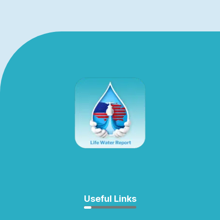
Useful Links