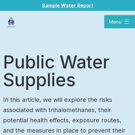
Sample Water Report
Menu
Public Water
Supplies
In this article, we will explore the risks
associated with trihalomethanes, their
potential health effects, exposure routes,
and the measures in place to prevent their