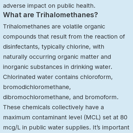
adverse impact on public health.
What are Trihalomethanes?
Trihalomethanes are volatile organic
compounds that result from the reaction of
disinfectants, typically chlorine, with
naturally occurring organic matter and
inorganic substances in drinking water.
Chlorinated water contains chloroform,
bromodichloromethane,
dibromochloromethane, and bromoform.
These chemicals collectively have a
maximum contaminant level (MCL) set at 80
mcg/L in public water supplies. It’s important