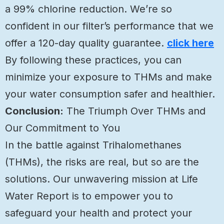
a 99% chlorine reduction. We’re so
confident in our filter’s performance that we
offer a 120-day quality guarantee.
click here
By following these practices, you can
minimize your exposure to THMs and make
your water consumption safer and healthier.
Conclusion:
The Triumph Over THMs and
Our Commitment to You
In the battle against Trihalomethanes
(THMs), the risks are real, but so are the
solutions. Our unwavering mission at Life
Water Report is to empower you to
safeguard your health and protect your