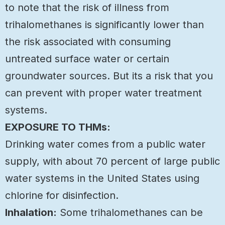
to note that the risk of illness from
trihalomethanes is significantly lower than
the risk associated with consuming
untreated surface water or certain
groundwater sources. But its a risk that you
can prevent with proper water treatment
systems.
EXPOSURE TO THMs:
Drinking water comes from a public water
supply, with about 70 percent of large public
water systems in the United States using
chlorine for disinfection.
Inhalation:
Some trihalomethanes can be