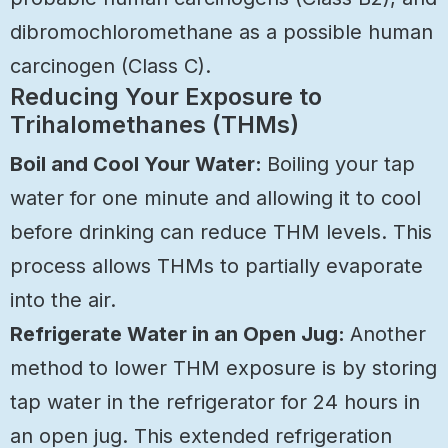
dibromochloromethane as a possible human
carcinogen (Class C).
Reducing Your Exposure to
Trihalomethanes (THMs)
Boil and Cool Your Water:
Boiling your tap
water for one minute and allowing it to cool
before drinking can reduce THM levels. This
process allows THMs to partially evaporate
into the air.
Refrigerate Water in an Open Jug:
Another
method to lower THM exposure is by storing
tap water in the refrigerator for 24 hours in
an open jug. This extended refrigeration