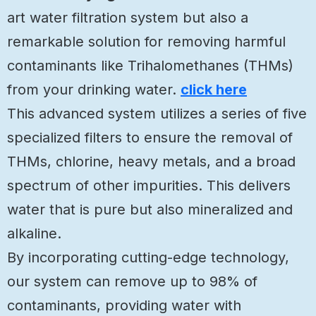
art water filtration system but also a
remarkable solution for removing harmful
contaminants like Trihalomethanes (THMs)
from your drinking water.
click here
This advanced system utilizes a series of five
specialized filters to ensure the removal of
THMs, chlorine, heavy metals, and a broad
spectrum of other impurities. This delivers
water that is pure but also mineralized and
alkaline.
By incorporating cutting-edge technology,
our system can remove up to 98% of
contaminants, providing water with