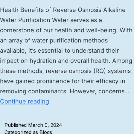
Health Benefits of Reverse Osmosis Alkaline
Water Purification Water serves as a
cornerstone of our health and well-being. With
an array of water purification methods
available, it’s essential to understand their
impact on hydration and overall health. Among
these methods, reverse osmosis (RO) systems
have gained prominence for their efficacy in
removing contaminants. However, concerns…
Continue reading
Published
March 9, 2024
Categorized as
Blogs