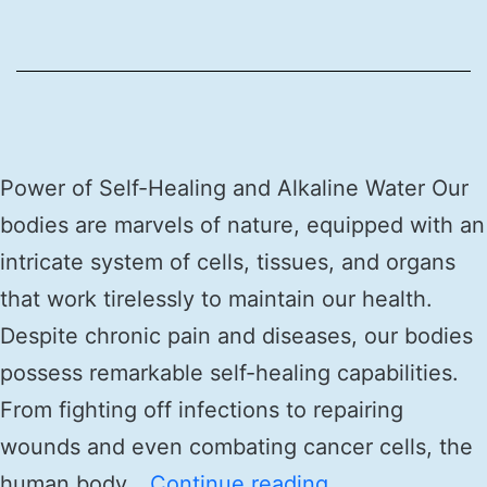
Power of Self-Healing and Alkaline Water Our
bodies are marvels of nature, equipped with an
intricate system of cells, tissues, and organs
that work tirelessly to maintain our health.
Despite chronic pain and diseases, our bodies
possess remarkable self-healing capabilities.
From fighting off infections to repairing
wounds and even combating cancer cells, the
human body…
Continue reading