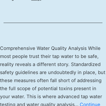
Comprehensive Water Quality Analysis While
most people trust their tap water to be safe,
reality reveals a different story. Standardized
safety guidelines are undoubtedly in place, but
these measures often fall short of addressing
the full scope of potential toxins present in
your water. This is where advanced tap water
testing and water quality analysis…
Continue