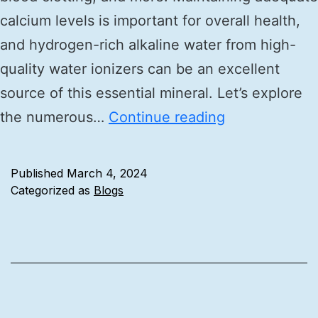
calcium levels is important for overall health,
and hydrogen-rich alkaline water from high-
quality water ionizers can be an excellent
source of this essential mineral. Let’s explore
the numerous…
Continue reading
Published
March 4, 2024
Categorized as
Blogs