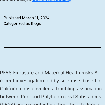
Published
March 11, 2024
Categorized as
Blogs
PFAS Exposure and Maternal Health Risks A
recent investigation led by scientists based in
California has unveiled a troubling association
between Per- and Polyfluoroalkyl Substances
(PFAS) and expectant mothers’ health during