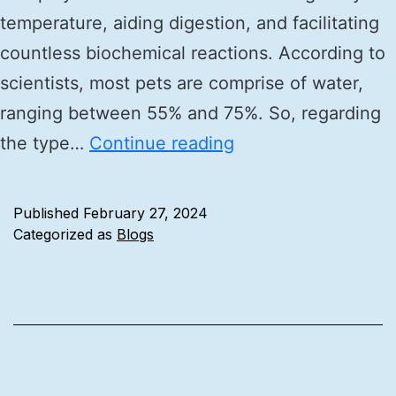
temperature, aiding digestion, and facilitating
countless biochemical reactions. According to
scientists, most pets are comprise of water,
ranging between 55% and 75%. So, regarding
the type…
Continue reading
Published
February 27, 2024
Categorized as
Blogs