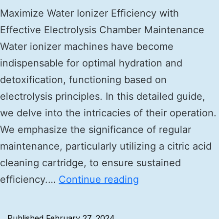
Maximize Water Ionizer Efficiency with
Effective Electrolysis Chamber Maintenance
Water ionizer machines have become
indispensable for optimal hydration and
detoxification, functioning based on
electrolysis principles. In this detailed guide,
we delve into the intricacies of their operation.
We emphasize the significance of regular
maintenance, particularly utilizing a citric acid
cleaning cartridge, to ensure sustained
efficiency.…
Continue reading
Published
February 27, 2024