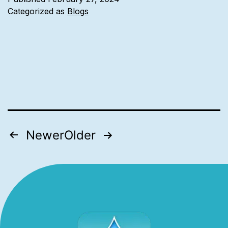
Categorized as
Blogs
Newer
Older