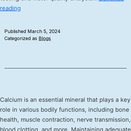
reading
Published
March 5, 2024
Categorized as
Blogs
Calcium is an essential mineral that plays a key
role in various bodily functions, including bone
health, muscle contraction, nerve transmission,
blood clotting, and more. Maintaining adequate