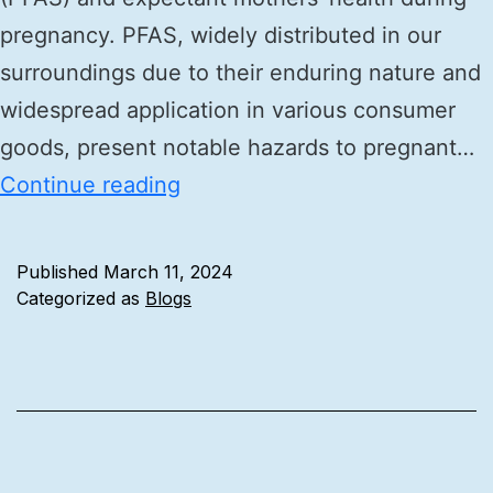
pregnancy. PFAS, widely distributed in our
surroundings due to their enduring nature and
widespread application in various consumer
goods, present notable hazards to pregnant…
Continue reading
Published
March 11, 2024
Categorized as
Blogs