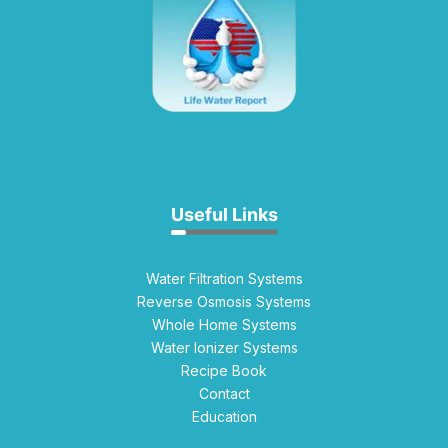
Useful Links
Water Filtration Systems
Reverse Osmosis Systems
Whole Home Systems
Water Ionizer Systems
Recipe Book
Contact
Education