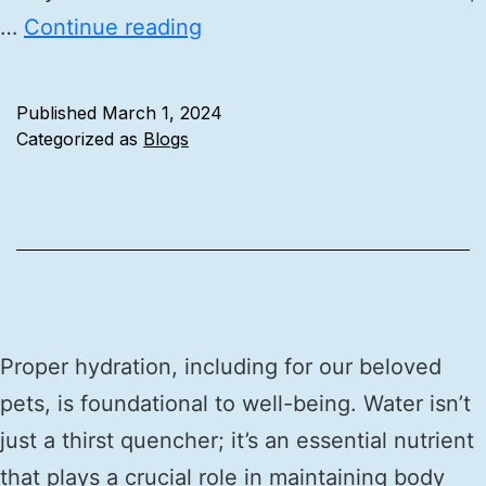
…
Continue reading
Published
March 1, 2024
Categorized as
Blogs
Proper hydration, including for our beloved
pets, is foundational to well-being. Water isn’t
just a thirst quencher; it’s an essential nutrient
that plays a crucial role in maintaining body