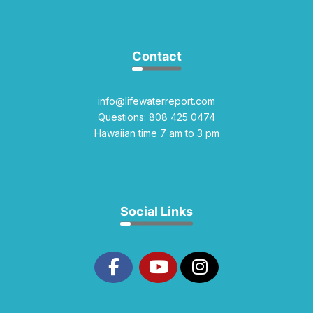
Contact
info@lifewaterreport.com
Questions: 808 425 0474
Hawaiian time 7 am to 3 pm
Social Links