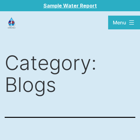
Sample Water Report
Menu
Category:
Blogs