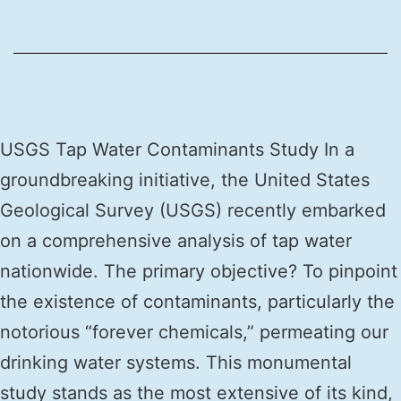
USGS Tap Water Contaminants Study In a
groundbreaking initiative, the United States
Geological Survey (USGS) recently embarked
on a comprehensive analysis of tap water
nationwide. The primary objective? To pinpoint
the existence of contaminants, particularly the
notorious “forever chemicals,” permeating our
drinking water systems. This monumental
study stands as the most extensive of its kind,