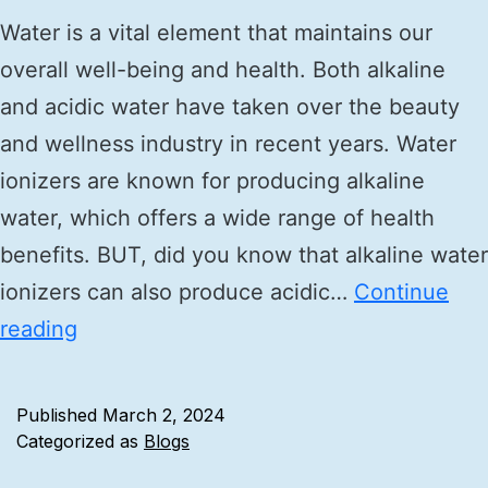
Water is a vital element that maintains our
overall well-being and health. Both alkaline
and acidic water have taken over the beauty
and wellness industry in recent years. Water
ionizers are known for producing alkaline
water, which offers a wide range of health
benefits. BUT, did you know that alkaline water
ionizers can also produce acidic…
Continue
reading
Published
March 2, 2024
Categorized as
Blogs