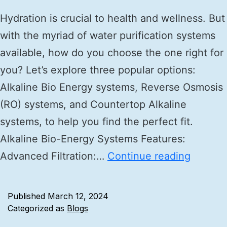
Hydration is crucial to health and wellness. But
with the myriad of water purification systems
available, how do you choose the one right for
you? Let’s explore three popular options:
Alkaline Bio Energy systems, Reverse Osmosis
(RO) systems, and Countertop Alkaline
systems, to help you find the perfect fit.
Alkaline Bio-Energy Systems Features:
Advanced Filtration:…
Continue reading
Published
March 12, 2024
Categorized as
Blogs